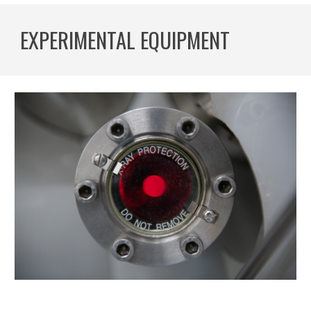
EXPERIMENTAL EQUIPMENT