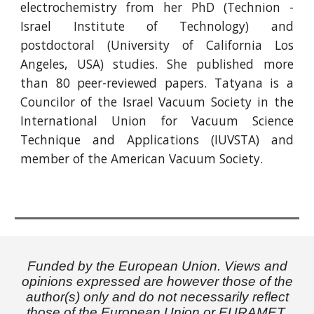
electrochemistry from her PhD (Technion -
Israel Institute of Technology) and
postdoctoral (University of California Los
Angeles, USA) studies. She published more
than 80 peer-reviewed papers. Tatyana is a
Councilor of the Israel Vacuum Society in the
International Union for Vacuum Science
Technique and Applications (IUVSTA) and
member of the American Vacuum Society.
Funded by the European Union. Views and
opinions expressed are however those of the
author(s) only and do not necessarily reflect
those of the European Union or EURAMET.