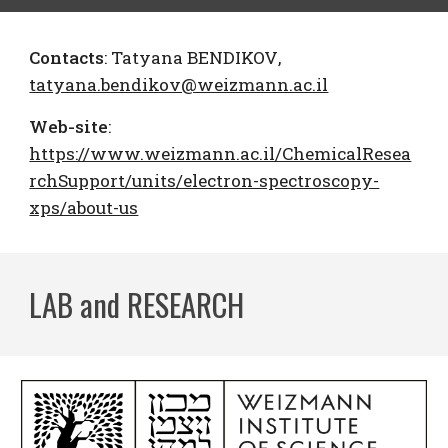
Contacts
:
Tatyana BENDIKOV
,
tatyana.bendikov@weizmann.ac.il
Web-site
:
https://www.weizmann.ac.il/ChemicalResea
rchSupport/units/electron-spectroscopy-
xps/about-us
LAB and RESEARCH