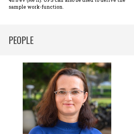
sample work-function.
PEOPLE