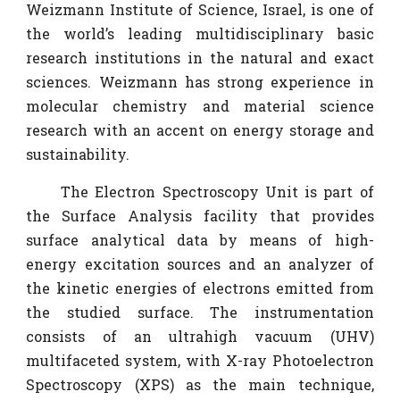
Weizmann Institute of Science, Israel, is one of
the world’s leading multidisciplinary basic
research institutions in the natural and exact
sciences. Weizmann has strong experience in
molecular chemistry and material science
research with an accent on energy storage and
sustainability.
The Electron Spectroscopy Unit is part of
the Surface Analysis facility that provides
surface analytical data by means of high-
energy excitation sources and an analyzer of
the kinetic energies of electrons emitted from
the studied surface. The instrumentation
consists of an ultrahigh vacuum (UHV)
multifaceted system, with X-ray Photoelectron
Spectroscopy (XPS) as the main technique,