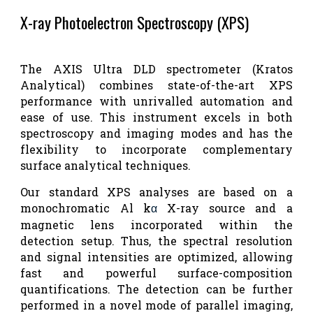
X-ray Photoelectron Spectroscopy (XPS)
The AXIS Ultra DLD spectrometer (Kratos
Analytical) combines state-of-the-art XPS
performance with unrivalled automation and
ease of use. This instrument excels in both
spectroscopy and imaging modes and has the
flexibility to incorporate complementary
surface analytical techniques.
Our standard XPS analyses are based on a
monochromatic Al k
X-ray source and a
α
magnetic lens incorporated within the
detection setup. Thus, the spectral resolution
and signal intensities are optimized, allowing
fast and powerful surface-composition
quantifications. The detection can be further
performed in a novel mode of parallel imaging,