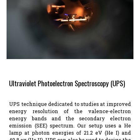
Ultraviolet Photoelectron Spectroscopy (UPS)
UPS technique dedicated to studies at improved
energy resolution of the valence-electron
energy bands and the secondary electron
emission (SEE) spectrum. Our setup uses a He
lamp at photon energies of 21.2 eV (He I) and
40.8 ev (He II). UPS can also be used to derive the