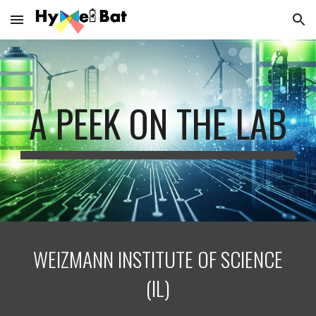
Skip to main content
Skip to navigation
A PEEK ON THE LAB
WEIZMANN INSTITUTE OF SCIENCE
(
IL
)