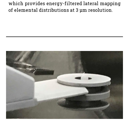
which provides energy-filtered lateral mapping
of elemental distributions at 3 µm resolution.