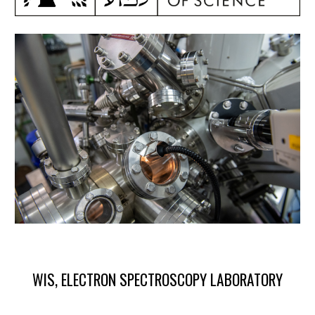
WIS, ELECTRON SPECTROSCOPY LABORATORY