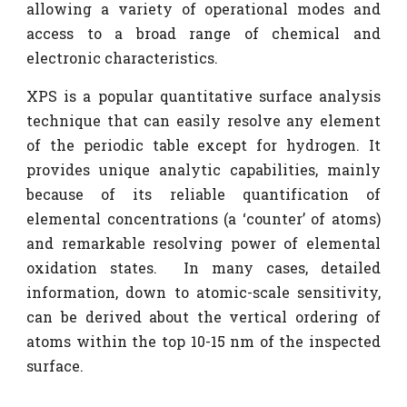
allowing a variety of operational modes and
access to a broad range of chemical and
electronic characteristics.
XPS is a popular quantitative surface analysis
technique that can easily resolve any element
of the periodic table except for hydrogen. It
provides unique analytic capabilities, mainly
because of its reliable quantification of
elemental concentrations (a ‘counter’ of atoms)
and remarkable resolving power of elemental
oxidation states. In many cases, detailed
information, down to atomic-scale sensitivity,
can be derived about the vertical ordering of
atoms within the top 10-15 nm of the inspected
surface.