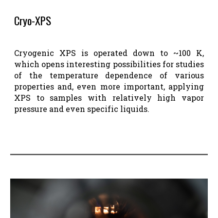
Cryo-XPS
Cryogenic XPS is operated down to ~100 K,
which opens interesting possibilities for studies
of the temperature dependence of various
properties and, even more important, applying
XPS to samples with relatively high vapor
pressure and even specific liquids.