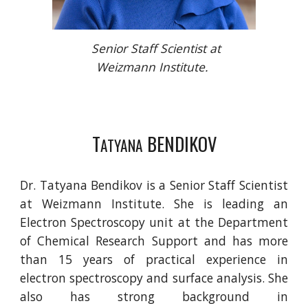
Senior Staff Scientist at
Weizmann Institute.
T
BENDIKOV
ATYANA
Dr. Tatyana Bendikov is a Senior Staff Scientist
at Weizmann Institute. She is leading an
Electron Spectroscopy unit at the Department
of Chemical Research Support and has more
than 15 years of practical experience in
electron spectroscopy and surface analysis. She
also has strong background in