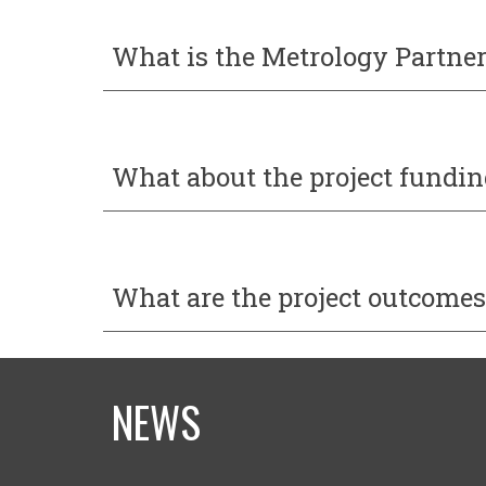
What is the
Metrology Partne
What about the project fundin
What
are
the project
outcomes
NEWS