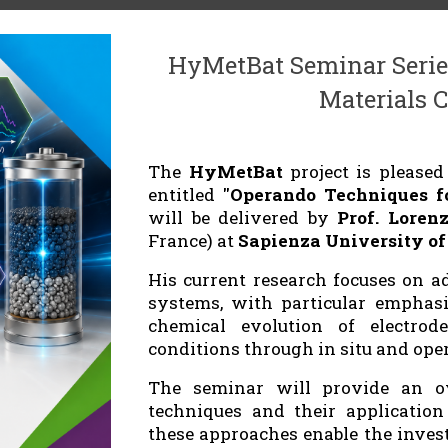
HyMetBat Seminar Serie
Materials C
The
HyMetBat
project is please
entitled
"Operando Techniques fo
will be delivered by
Prof. Loren
France) at
Sapienza University o
His current research focuses on a
systems, with particular emphasi
chemical evolution of electrode
conditions through in situ and ope
The seminar will provide an ov
techniques and their application 
these approaches enable the inves