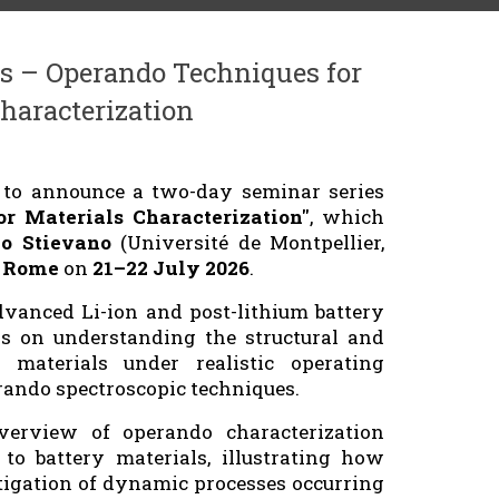
s – Operando Techniques for
haracterization
d to announce a two-day seminar series
r Materials Characterization"
, which
zo Stievano
(Université de Montpellier,
f Rome
on
21–22 July 2026
.
dvanced Li-ion and post-lithium battery
s on understanding the structural and
 materials under realistic operating
rando spectroscopic techniques.
erview of operando characterization
to battery materials, illustrating how
tigation of dynamic processes occurring