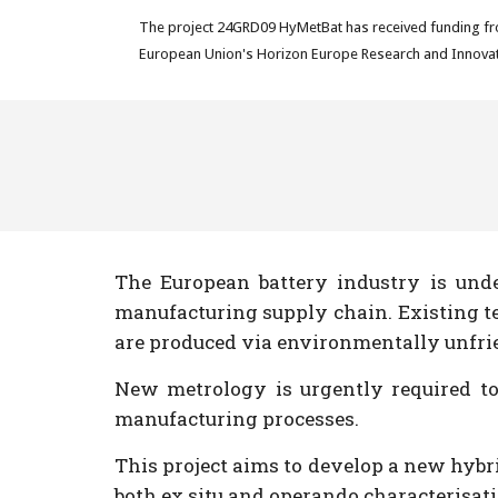
The project 24GRD09 HyMetBat has received funding fr
European Union's Horizon Europe Research and Innovat
The European battery industry is und
manufacturing supply chain. Existing tec
are produced via environmentally unfrien
New metrology is urgently required to
manufacturing processes.
This project aims to develop a new hybr
both ex situ and operando characterisati