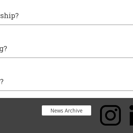
rship
?
g?
?
News Archive