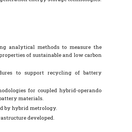
ng analytical methods to measure the
 properties of sustainable and low carbon
res to support recycling of battery
odologies for coupled hybrid-operando
battery materials.
d by hybrid metrology.
frastructure developed.