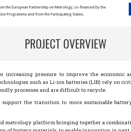
om the European Partnership on Metrology, co-financed by the
ion Programme and from the Participating States.
PROJECT OVERVIEW
er increasing pressure to improve the economic an
hnologies such as Li-ion batteries (LIB) rely on cr
dly processes and are difficult to recycle.
 support the transition to more sustainable batter
id metrology platform bringing together a combinatio
on of battery materials, to enable innovation in nex