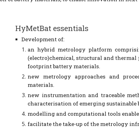
HyMetBat essentials
D
evelopment of:
an hybrid metrology platform comprisi
(electro)chemical, structural and thermal
footprint battery materials.
new metrology approaches and procedu
materials.
new instrumentation and traceable meth
characterisation of emerging sustainable 
modelling and computational tools enable
facilitate the take-up of the metrology in