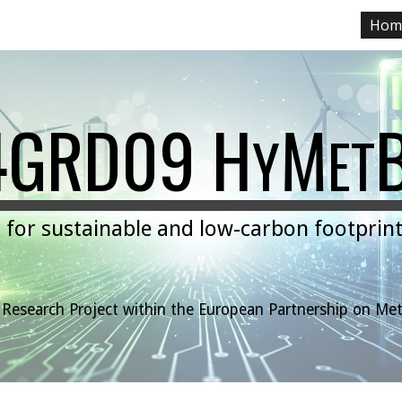
Hom
ip to main content
Skip to navigat
4GRD09 H
M
Y
ET
for sustainable and low-carbon footprint
"
t Research Project within the European Part
n
ership on Me