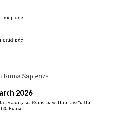
f-miop-age
h-pnjd-ndc
di Roma Sapienza
arch 2026
 University of Rome is within the “città
00185 Roma.