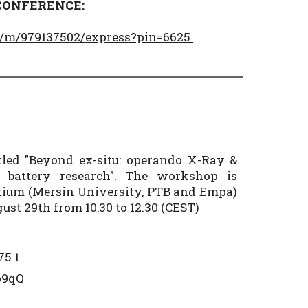
 CONFERENCE:
pp/m/979137502/express?pin=6625
led "Beyond ex-situ: operando X-Ray &
ve battery research". The workshop is
tium (Mersin University, PTB and Empa)
st 29th from 10:30 to 12.30 (CEST)
75 1
Ro9qQ