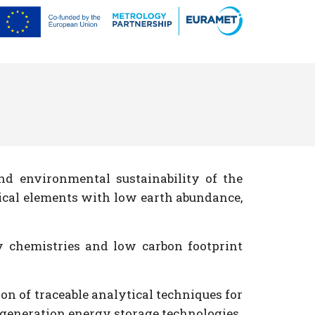
d environmental sustainability of the
itical elements with low earth abundance,
y chemistries and low carbon footprint
n of traceable analytical techniques for
t generation energy storage technologies.