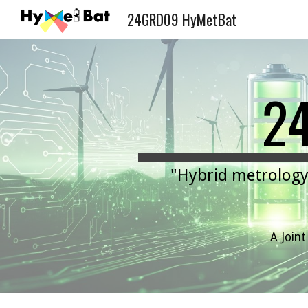
24GRD09 HyMetBat
Sk
2
"
Hybrid metrology 
A Join