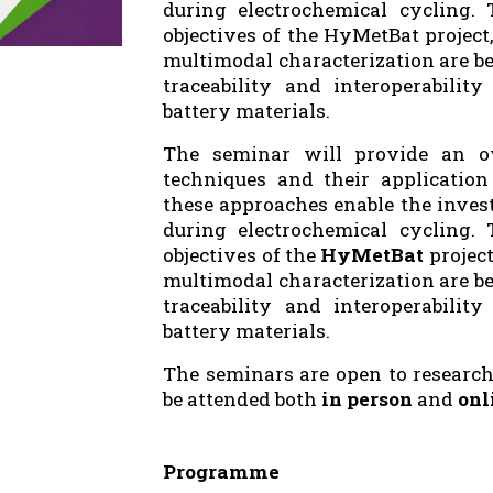
during electrochemical cycling. 
objectives of the HyMetBat projec
multimodal characterization are be
traceability and interoperabilit
battery materials.
The seminar will provide an ov
techniques and their application 
these approaches enable the inves
during electrochemical cycling. 
objectives of the
HyMetBat
projec
multimodal characterization are be
traceability and interoperabilit
battery materials.
The seminars are open to research
be attended both
in person
and
onl
Programme