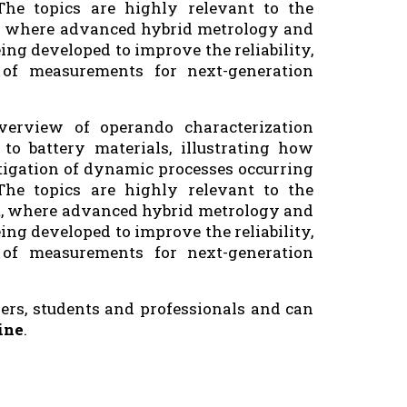
The topics are highly relevant to the
t, where advanced hybrid metrology and
ing developed to improve the reliability,
y of measurements for next-generation
erview of operando characterization
to battery materials, illustrating how
tigation of dynamic processes occurring
The topics are highly relevant to the
t, where advanced hybrid metrology and
ing developed to improve the reliability,
y of measurements for next-generation
ers, students and professionals and can
ine
.