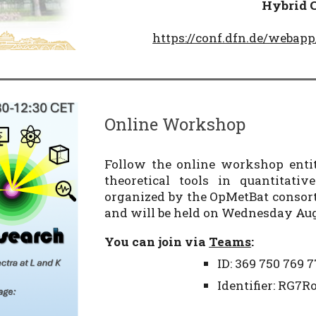
Hybrid
https://conf.dfn.de/weba
Online Workshop
Follow the online workshop entit
theoretical tools in quantitati
organized by the OpMetBat consor
and will be held on Wednesday Augu
You can join via
Teams
:
ID: 369 750 769 7
Identifier: RG7