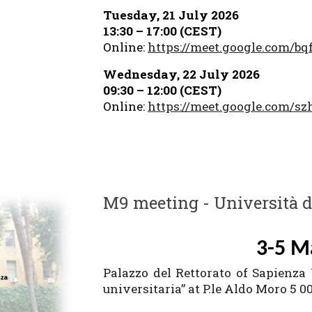
Tuesday, 21 July 2026
13:30 – 17:00 (CEST)
Online:
https://meet.google.com/bq
Wednesday, 22 July 2026
09:30 – 12:00 (CEST)
Online:
https://meet.google.com/sz
M9 meeting - Università 
3-5 M
Palazzo del Rettorato of Sapienza
universitaria” at P.le Aldo Moro 5 