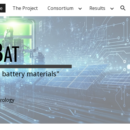
e
The Project
Consortium
Results
ion
B
AT
 battery materials"
trology